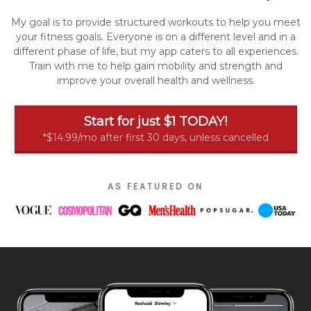
My goal is to provide structured workouts to help you meet
your fitness goals. Everyone is on a different level and in a
different phase of life, but my app caters to all experiences.
Train with me to help gain mobility and strength and
improve your overall health and wellness.
Start for just $1 TODAY!
*$14.99/mo after first 30 days, unless cancelled
AS FEATURED ON