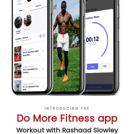
INTRODUCING THE
Do More Fitness app
Workout with Rashaad Slowley