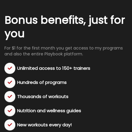
Bonus benefits, just for
you
For $1 for the first month you get access to my programs
and also the entire Playbook platform.
Unlimited access to 150+ trainers
Hundreds of programs
​Thousands of workouts
​Nutrition and wellness guides
​New workouts every day!