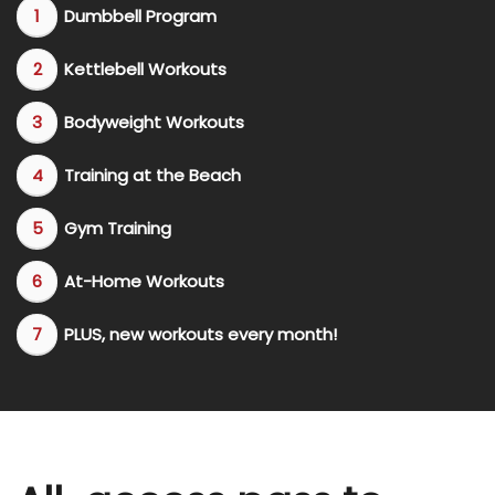
Dumbbell Program
Kettlebell Workouts
Bodyweight Workouts
​Training at the Beach
Gym Training
​At-Home Workouts
​PLUS, new workouts every month!