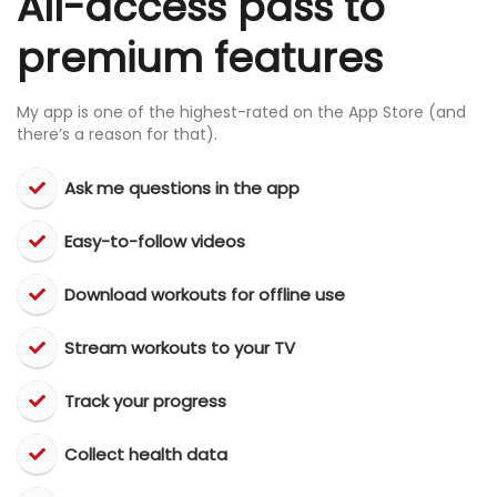
All-access pass to
premium features
My app is one of the highest-rated on the App Store (and
there’s a reason for that).
Ask me questions in the app
Easy-to-follow videos
​Download workouts for offline use
​Stream workouts to your TV
​Track your progress
​Collect health data