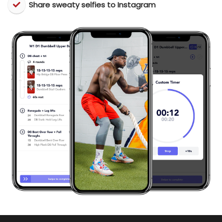
​Share sweaty selfies to Instagram