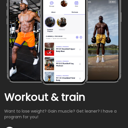
Workout & train
Want to lose weight? Gain muscle? Get leaner? I have a
program for you!