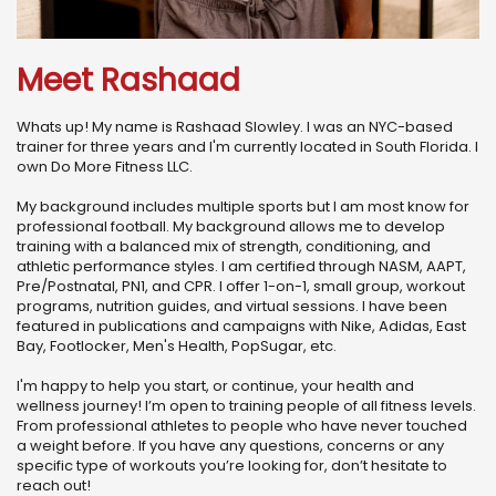
Meet Rashaad
Whats up! My name is Rashaad Slowley. I was an NYC-based
trainer for three years and I'm currently located in South Florida. I
own Do More Fitness LLC.
My background includes multiple sports but I am most know for
professional football. My background allows me to develop
training with a balanced mix of strength, conditioning, and
athletic performance styles. I am certified through NASM, AAPT,
Pre/Postnatal, PN1, and CPR. I offer 1-on-1, small group, workout
programs, nutrition guides, and virtual sessions. I have been
featured in publications and campaigns with Nike, Adidas, East
Bay, Footlocker, Men's Health, PopSugar, etc.
I'm happy to help you start, or continue, your health and
wellness journey! I’m open to training people of all fitness levels.
From professional athletes to people who have never touched
a weight before. If you have any questions, concerns or any
specific type of workouts you’re looking for, don’t hesitate to
reach out!