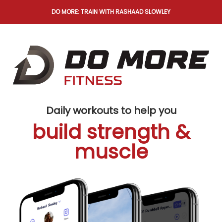
DO MORE: TRAIN WITH RASHAAD SLOWLEY
Daily workouts to help you
build strength &
muscle